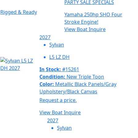
PARTY SALE SPECIALS
Rigged & Ready
Yamaha 250hp SHO Four
Stroke Engine!
View Boat
Inquire
2027
Sylvan
L5 LZ DH
In Stock:
#15261
Condition:
New Triple Toon
Color:
Metallic Black Panels/Gray
Upholstery/Black Canvas
Request a price.
View Boat
Inquire
2027
Sylvan