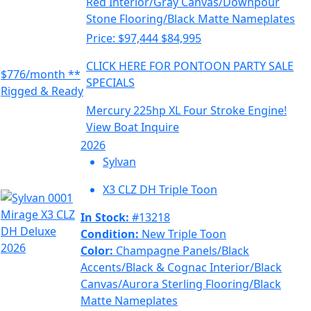
Red Interior/Gray Canvas/Downpour
Stone Flooring/Black Matte Nameplates
Price:
$97,444
$84,995
CLICK HERE FOR PONTOON PARTY SALE
$776/month **
SPECIALS
Rigged & Ready
Mercury 225hp XL Four Stroke Engine!
View Boat
Inquire
2026
Sylvan
X3 CLZ DH Triple Toon
In Stock:
#13218
Condition:
New Triple Toon
Color:
Champagne Panels/Black
Accents/Black & Cognac Interior/Black
Canvas/Aurora Sterling Flooring/Black
Matte Nameplates