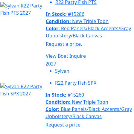
R22 Party Fish PTS
In Stock:
#15286
Condition:
New Triple Toon
Color:
Red Panels/Black Accents/Gray
Upholstery/Black Canvas
Request a price.
View Boat
Inquire
2027
Sylvan
R22 Party Fish SPX
In Stock:
#15260
Condition:
New Triple Toon
Color:
Blue Panels/Black Accents/Gray
Upholstery/Black Canvas
Request a price.