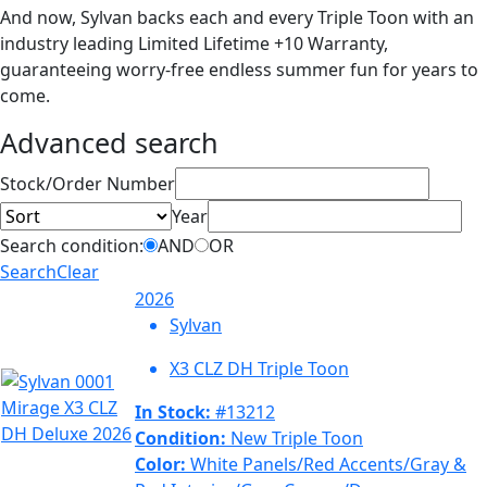
And now, Sylvan backs each and every Triple Toon with an
industry leading Limited Lifetime +10 Warranty,
guaranteeing worry-free endless summer fun for years to
come.
Advanced search
Sort
Stock/Order Number
Year
Search condition:
AND
OR
Search
Clear
2026
Sylvan
X3 CLZ DH Triple Toon
In Stock:
#13212
Condition:
New Triple Toon
Color:
White Panels/Red Accents/Gray &