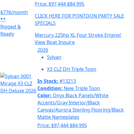
Price:
$97,444
$84,995
$776/month
CLICK HERE FOR PONTOON PARTY SALE
**
SPECIALS
Rigged &
Ready
Mercury 225hp XL Four Stroke Engine!
View Boat
Inquire
2026
Sylvan
X3 CLZ DH Triple Toon
In Stock:
#13213
Condition:
New Triple Toon
Color:
Onyx Black Panels/White
Accents/Gray Interior/Black
Canvas/Aurora Sterling Flooring/Black
Matte Nameplates
Price:
$97,444
$84,995