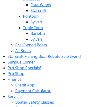
Four Winns
Starcraft
Pontoon
Sylvan
Triple Toon
Barletta
Sylvan
Pre-Owned Boats
All Boats
Starcraft Fishing Boat Rebate Sale Event!
Surplus Corner
Pro Shop Specials!
Pro Shop
Finance
Credit App
Payment Calculator
Services
Boater Safety Classes