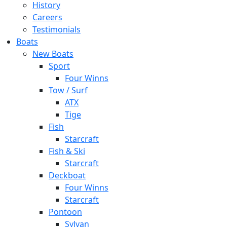
History
Careers
Testimonials
Boats
New Boats
Sport
Four Winns
Tow / Surf
ATX
Tige
Fish
Starcraft
Fish & Ski
Starcraft
Deckboat
Four Winns
Starcraft
Pontoon
Sylvan