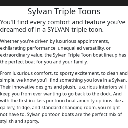
Sylvan Triple Toons
You'll find every comfort and feature you’ve
dreamed of in a SYLVAN triple toon.
Whether you're driven by luxurious appointments,
exhilarating performance, unequalled versatility, or
extraordinary value, the Sylvan Triple Toon boat lineup has
the perfect boat for you and your family.
From luxurious comfort, to sporty excitement, to clean and
simple, we know you'll find something you love in a Sylvan.
Their innovative designs and plush, luxurious interiors will
keep you from ever wanting to go back to the dock. And
with the first in-class pontoon boat amenity options like a
gallery, fridge, and standard changing room, you might
not have to. Sylvan pontoon boats are the perfect mix of
stylish and sporty.