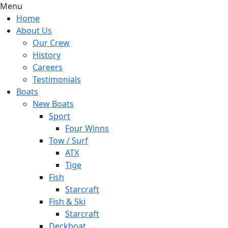
Menu
Home
About Us
Our Crew
History
Careers
Testimonials
Boats
New Boats
Sport
Four Winns
Tow / Surf
ATX
Tige
Fish
Starcraft
Fish & Ski
Starcraft
Deckboat