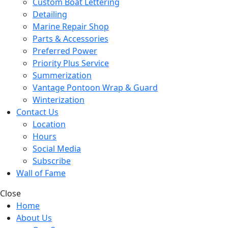
Custom Boat Lettering
Detailing
Marine Repair Shop
Parts & Accessories
Preferred Power
Priority Plus Service
Summerization
Vantage Pontoon Wrap & Guard
Winterization
Contact Us
Location
Hours
Social Media
Subscribe
Wall of Fame
Close
Home
About Us