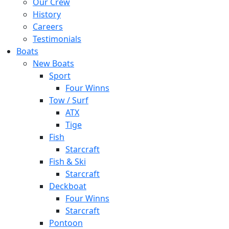
Our Crew
History
Careers
Testimonials
Boats
New Boats
Sport
Four Winns
Tow / Surf
ATX
Tige
Fish
Starcraft
Fish & Ski
Starcraft
Deckboat
Four Winns
Starcraft
Pontoon