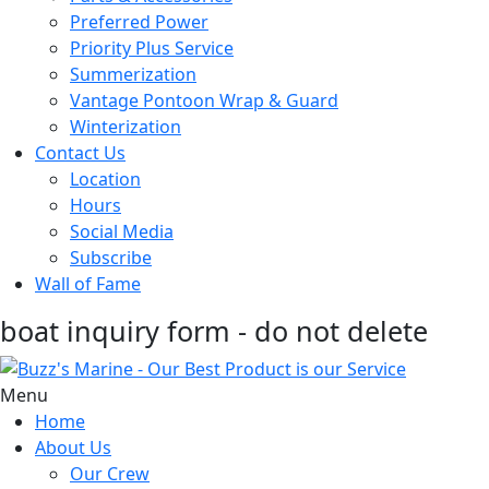
Preferred Power
Priority Plus Service
Summerization
Vantage Pontoon Wrap & Guard
Winterization
Contact Us
Location
Hours
Social Media
Subscribe
Wall of Fame
boat inquiry form - do not delete
Menu
Home
About Us
Our Crew