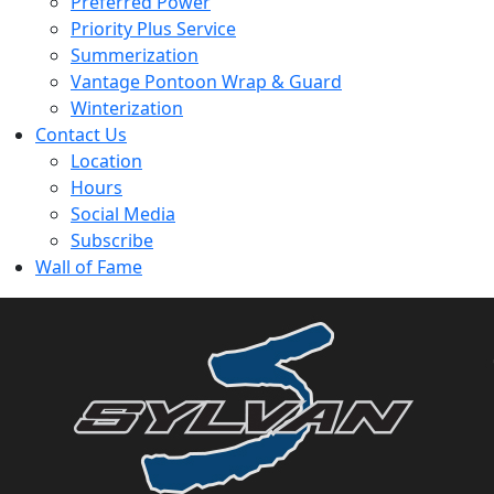
Preferred Power
Priority Plus Service
Summerization
Vantage Pontoon Wrap & Guard
Winterization
Contact Us
Location
Hours
Social Media
Subscribe
Wall of Fame