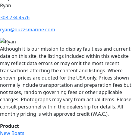
Ryan
308.234.4576
ryan@buzzsmarine.com
Although it is our mission to display faultless and current
data on this site, the listings included within this website
may reflect data errors or may omit the most recent
transactions affecting the content and listings. Where
shown, prices are quoted for the USA only. Prices shown
normally include transportation and preparation fees but
not taxes, random governing fees or other applicable
charges. Photographs may vary from actual items. Please
consult personnel within the dealership for details. All
monthly pricing is with approved credit (W.A.C.).
Product
New Boats