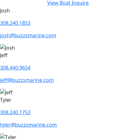
View Boat
Inquire
Josh
308.240.1853
josh@buzzsmarine.com
Jeff
308.440.9654
jeff@buzzsmarine.com
Tyler
308.240.1753
tyler@buzzsmarine.com