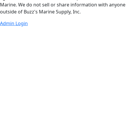
Marine. We do not sell or share information with anyone
outside of Buzz's Marine Supply, Inc.
Admin Login