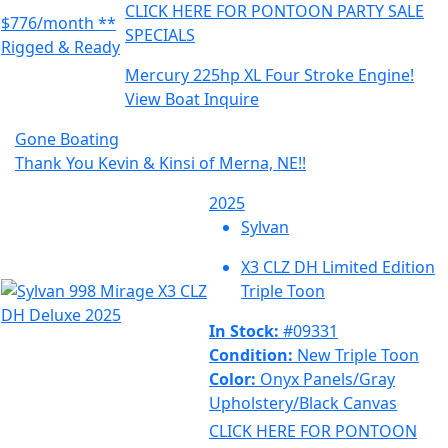
CLICK HERE FOR PONTOON PARTY SALE
$776/month **
SPECIALS
Rigged & Ready
Mercury 225hp XL Four Stroke Engine!
View Boat
Inquire
Gone Boating
Thank You Kevin & Kinsi of Merna, NE!!
2025
Sylvan
X3 CLZ DH Limited Edition
Triple Toon
In Stock:
#09331
Condition:
New Triple Toon
Color:
Onyx Panels/Gray
Upholstery/Black Canvas
CLICK HERE FOR PONTOON