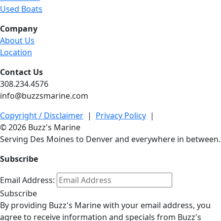
Used Boats
Company
About Us
Location
Contact Us
308.234.4576
info@buzzsmarine.com
Copyright / Disclaimer
|
Privacy Policy
|
© 2026 Buzz's Marine
Serving Des Moines to Denver and everywhere in between.
Subscribe
Email Address:
Subscribe
By providing Buzz's Marine with your email address, you
agree to receive information and specials from Buzz's