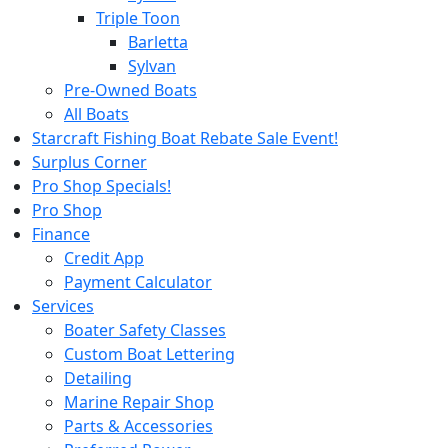
Triple Toon
Barletta
Sylvan
Pre-Owned Boats
All Boats
Starcraft Fishing Boat Rebate Sale Event!
Surplus Corner
Pro Shop Specials!
Pro Shop
Finance
Credit App
Payment Calculator
Services
Boater Safety Classes
Custom Boat Lettering
Detailing
Marine Repair Shop
Parts & Accessories