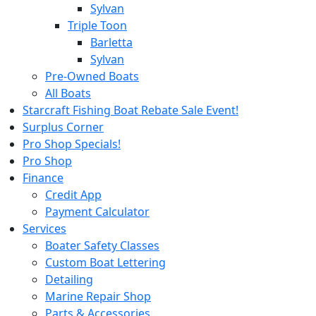
Sylvan
Triple Toon
Barletta
Sylvan
Pre-Owned Boats
All Boats
Starcraft Fishing Boat Rebate Sale Event!
Surplus Corner
Pro Shop Specials!
Pro Shop
Finance
Credit App
Payment Calculator
Services
Boater Safety Classes
Custom Boat Lettering
Detailing
Marine Repair Shop
Parts & Accessories