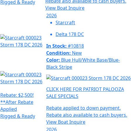
Rebate also available to cash buyers.
Rigged & Ready
View Boat
Inquire
2026
Starcraft
Delta 178 DC
In Stock:
#10818
Condition:
New
Color:
Blue Hull/White Base/Blue-
Black Stripe
CLICK HERE FOR PATRIOT PALOOZA
Rebate: $2,500!
SALE SPECIALS
**After Rebate
Rebate applied to down payment.
Applied
Rebate also available to cash buyers.
Rigged & Ready
View Boat
Inquire
2026