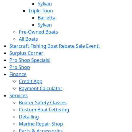
Sylvan
Triple Toon
Barletta
Sylvan
Pre-Owned Boats
All Boats
Starcraft Fishing Boat Rebate Sale Event!
Surplus Corner
Pro Shop Specials!
Pro Shop
Finance
Credit App
Payment Calculator
Services
Boater Safety Classes
Custom Boat Lettering
Detailing
Marine Repair Shop
Parts & Accessories