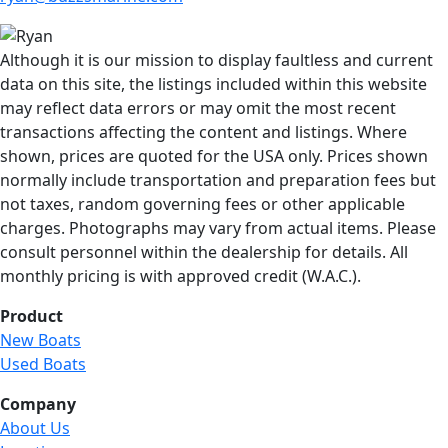
Although it is our mission to display faultless and current
data on this site, the listings included within this website
may reflect data errors or may omit the most recent
transactions affecting the content and listings. Where
shown, prices are quoted for the USA only. Prices shown
normally include transportation and preparation fees but
not taxes, random governing fees or other applicable
charges. Photographs may vary from actual items. Please
consult personnel within the dealership for details. All
monthly pricing is with approved credit (W.A.C.).
Product
New Boats
Used Boats
Company
About Us