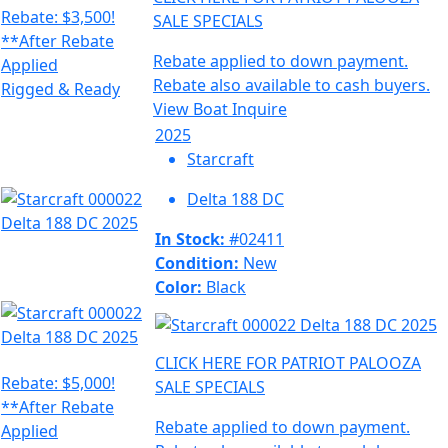
Rebate: $3,500!
SALE SPECIALS
**After Rebate
Rebate applied to down payment.
Applied
Rebate also available to cash buyers.
Rigged & Ready
View Boat
Inquire
2025
Starcraft
Delta 188 DC
In Stock:
#02411
Condition:
New
Color:
Black
CLICK HERE FOR PATRIOT PALOOZA
Rebate: $5,000!
SALE SPECIALS
**After Rebate
Rebate applied to down payment.
Applied