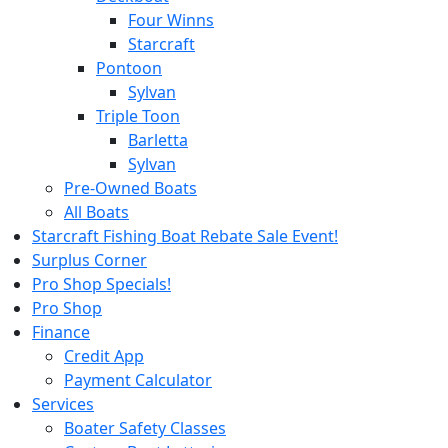
Four Winns
Starcraft
Pontoon
Sylvan
Triple Toon
Barletta
Sylvan
Pre-Owned Boats
All Boats
Starcraft Fishing Boat Rebate Sale Event!
Surplus Corner
Pro Shop Specials!
Pro Shop
Finance
Credit App
Payment Calculator
Services
Boater Safety Classes