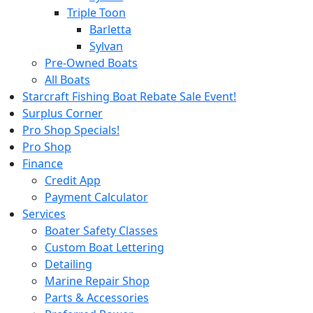
Triple Toon
Barletta
Sylvan
Pre-Owned Boats
All Boats
Starcraft Fishing Boat Rebate Sale Event!
Surplus Corner
Pro Shop Specials!
Pro Shop
Finance
Credit App
Payment Calculator
Services
Boater Safety Classes
Custom Boat Lettering
Detailing
Marine Repair Shop
Parts & Accessories