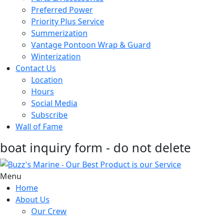
Preferred Power
Priority Plus Service
Summerization
Vantage Pontoon Wrap & Guard
Winterization
Contact Us
Location
Hours
Social Media
Subscribe
Wall of Fame
boat inquiry form - do not delete
Menu
Home
About Us
Our Crew