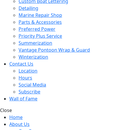
Custom Boat Lettering
Detailing
Marine Repair Shop
Parts & Accessories
Preferred Power
Priority Plus Service
Summerization
Vantage Pontoon Wrap & Guard
Winterization
Contact Us
Location
Hours
Social Media
Subscribe
Wall of Fame
Close
Home
About Us