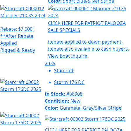
Color:
Sport Blue/Silver Stripe
CLICK HERE FOR PATRIOT PALOOZA
Rebate: $7,500!
SALE SPECIALS
**After Rebate
Rebate applied to down payment.
Applied
Rebate also available to cash buyers.
Rigged & Ready
View Boat
Inquire
2025
Starcraft
Storm 176 DC
In Stock:
#98908
Condition:
New
Color:
Gunmetal Gray/Silver Stripe
CLICK HERE FOR PATRIOT PALOOZA