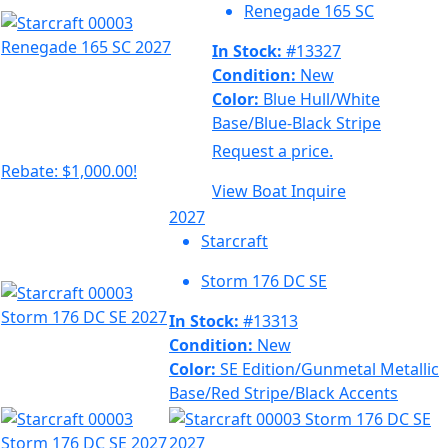
Renegade 165 SC
In Stock:
#13327
Condition:
New
Color:
Blue Hull/White
Base/Blue-Black Stripe
Request a price.
Rebate: $1,000.00!
View Boat
Inquire
2027
Starcraft
Storm 176 DC SE
In Stock:
#13313
Condition:
New
Color:
SE Edition/Gunmetal Metallic
Base/Red Stripe/Black Accents