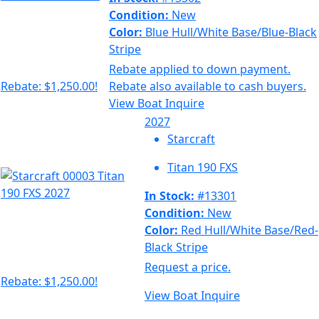
Condition:
New
Color:
Blue Hull/White Base/Blue-Black
Stripe
Rebate applied to down payment.
Rebate: $1,250.00!
Rebate also available to cash buyers.
View Boat
Inquire
2027
Starcraft
Titan 190 FXS
In Stock:
#13301
Condition:
New
Color:
Red Hull/White Base/Red-
Black Stripe
Request a price.
Rebate: $1,250.00!
View Boat
Inquire