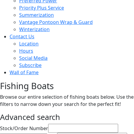
Preferred Power
Priority Plus Service
Summerization
Vantage Pontoon Wrap & Guard
Winterization
Contact Us
Location
Hours
Social Media
Subscribe
Wall of Fame
Fishing Boats
Browse our entire selection of fishing boats below. Use the
filters to narrow down your search for the perfect fit!
Advanced search
Sort
Stock/Order Number