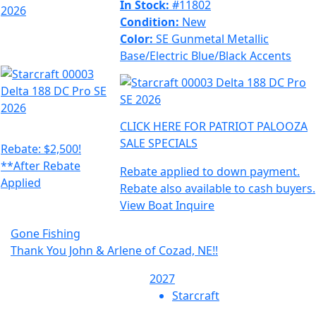
In Stock:
#11802
Condition:
New
Color:
SE Gunmetal Metallic
Base/Electric Blue/Black Accents
CLICK HERE FOR PATRIOT PALOOZA
SALE SPECIALS
Rebate: $2,500!
**After Rebate
Rebate applied to down payment.
Applied
Rebate also available to cash buyers.
View Boat
Inquire
Gone Fishing
Thank You John & Arlene of Cozad, NE!!
2027
Starcraft