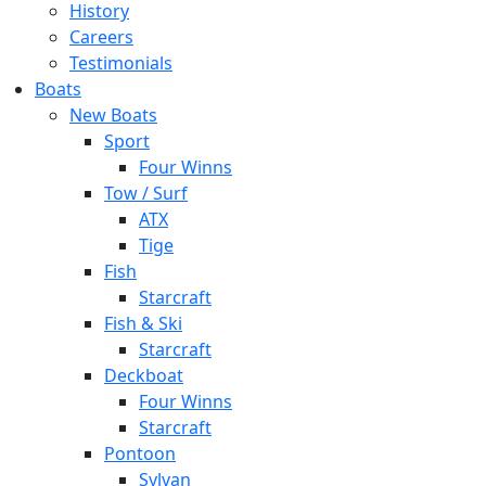
History
Careers
Testimonials
Boats
New Boats
Sport
Four Winns
Tow / Surf
ATX
Tige
Fish
Starcraft
Fish & Ski
Starcraft
Deckboat
Four Winns
Starcraft
Pontoon
Sylvan