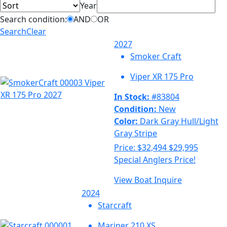
Year
Search condition:
AND
OR
Search
Clear
2027
Smoker Craft
Viper XR 175 Pro
In Stock:
#83804
Condition:
New
Color:
Dark Gray Hull/Light
Gray Stripe
Price:
$32,494
$29,995
Special Anglers Price!
View Boat
Inquire
2024
Starcraft
Mariner 210 XS