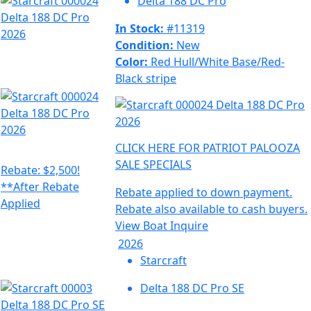
Delta 188 DC Pro
In Stock:
#11319
Condition:
New
Color:
Red Hull/White Base/Red-
Black stripe
CLICK HERE FOR PATRIOT PALOOZA
SALE SPECIALS
Rebate: $2,500!
**After Rebate
Rebate applied to down payment.
Applied
Rebate also available to cash buyers.
View Boat
Inquire
2026
Starcraft
Delta 188 DC Pro SE