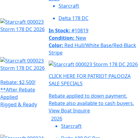
Starcraft
Delta 178 DC
In Stock:
#10819
Condition:
New
Color:
Red Hull/White Base/Red-Black
Stripe
CLICK HERE FOR PATRIOT PALOOZA
Rebate: $2,500!
SALE SPECIALS
**After Rebate
Rebate applied to down payment.
Applied
Rebate also available to cash buyers.
Rigged & Ready
View Boat
Inquire
2026
Starcraft