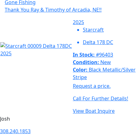
Gone Fishing
Thank You Ray & Timothy of Arcadia, NE!!
2025
Starcraft
Delta 178 DC
In Stock:
#96403
Condition:
New
Color:
Black Metallic/Silver
Stripe
Request a price.
Call For Further Details!
View Boat
Inquire
Josh
308.240.1853