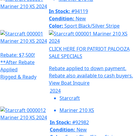
In Stock:
#94119
Condition:
New
Color:
Sport Black/Silver Stripe
CLICK HERE FOR PATRIOT PALOOZA
Rebate: $7,500!
SALE SPECIALS
**After Rebate
Rebate applied to down payment.
Applied
Rebate also available to cash buyers.
Rigged & Ready
View Boat
Inquire
2024
Starcraft
Mariner 210 XS
In Stock:
#92982
Condition:
New