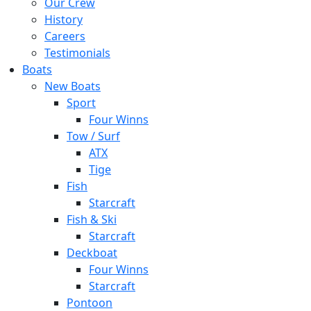
Our Crew
History
Careers
Testimonials
Boats
New Boats
Sport
Four Winns
Tow / Surf
ATX
Tige
Fish
Starcraft
Fish & Ski
Starcraft
Deckboat
Four Winns
Starcraft
Pontoon