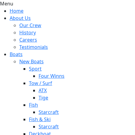
Menu
Home
About Us
Our Crew
History
Careers
Testimonials
Boats
New Boats
Sport
Four Winns
Tow / Surf
ATX
Tige
Fish
Starcraft
Fish & Ski
Starcraft
Deckboat