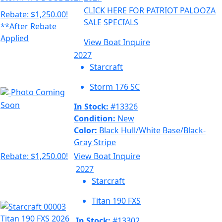
CLICK HERE FOR PATRIOT PALOOZA
Rebate: $1,250.00!
SALE SPECIALS
**After Rebate
Applied
View Boat
Inquire
2027
Starcraft
Storm 176 SC
Photo Coming
Soon
In Stock:
#13326
Condition:
New
Color:
Black Hull/White Base/Black-
Gray Stripe
Rebate: $1,250.00!
View Boat
Inquire
2027
Starcraft
Titan 190 FXS
In Stock:
#13302