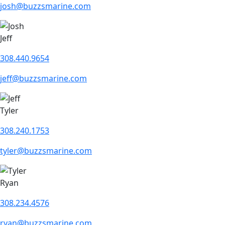
josh@buzzsmarine.com
Jeff
308.440.9654
jeff@buzzsmarine.com
Tyler
308.240.1753
tyler@buzzsmarine.com
Ryan
308.234.4576
ryan@buzzsmarine.com