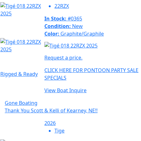
22RZX
In Stock:
#0365
Condition:
New
Color:
Graphite/Graphile
Request a price.
CLICK HERE FOR PONTOON PARTY SALE
Rigged & Ready
SPECIALS
View Boat
Inquire
Gone Boating
Thank You Scott & Kelli of Kearney, NE!!
2026
Tige