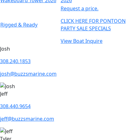
Request a price.
CLICK HERE FOR PONTOON
Rigged & Ready
PARTY SALE SPECIALS
View Boat
Inquire
Josh
308.240.1853
josh@buzzsmarine.com
Jeff
308.440.9654
jeff@buzzsmarine.com
Tyler