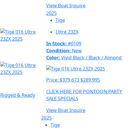
View Boat
Inquire
2025
Tige
Ultré 23ZX
In Stock:
#0109
Condition:
New
Color:
Vivid Black / Black / Almond
Price:
$379,673
$289,995
CLICK HERE FOR PONTOON PARTY
Rigged & Ready
SALE SPECIALS
View Boat
Inquire
2025
Tige