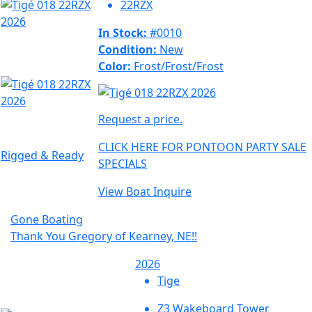
22RZX
In Stock:
#0010
Condition:
New
Color:
Frost/Frost/Frost
Request a price.
CLICK HERE FOR PONTOON PARTY SALE
Rigged & Ready
SPECIALS
View Boat
Inquire
Gone Boating
Thank You Gregory of Kearney, NE!!
2026
Tige
Z3 Wakeboard Tower