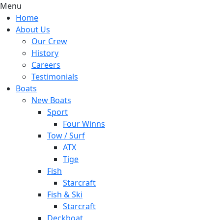
Menu
Home
About Us
Our Crew
History
Careers
Testimonials
Boats
New Boats
Sport
Four Winns
Tow / Surf
ATX
Tige
Fish
Starcraft
Fish & Ski
Starcraft
Deckboat