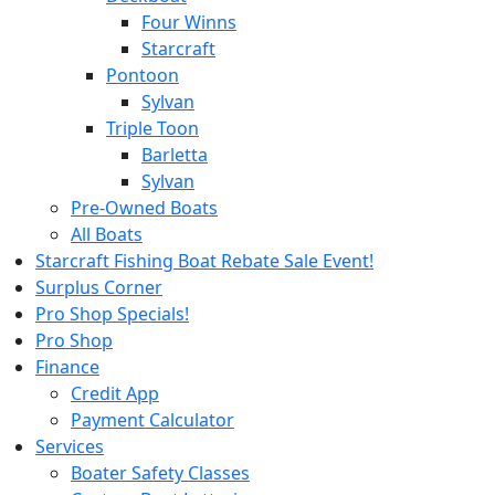
Four Winns
Starcraft
Pontoon
Sylvan
Triple Toon
Barletta
Sylvan
Pre-Owned Boats
All Boats
Starcraft Fishing Boat Rebate Sale Event!
Surplus Corner
Pro Shop Specials!
Pro Shop
Finance
Credit App
Payment Calculator
Services
Boater Safety Classes