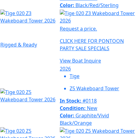
Color:
Black/Red/Sterling
Request a price.
CLICK HERE FOR PONTOON
Rigged & Ready
PARTY SALE SPECIALS
View Boat
Inquire
2026
Tige
Z5 Wakeboard Tower
In Stock:
#0118
Condition:
New
Color:
Graphite/Vivid
Black/Orange