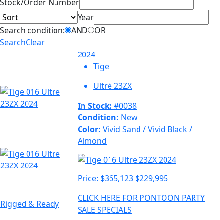
Sort
Stock/Order Number
Year
Search condition:
AND
OR
Search
Clear
2024
Tige
Ultré 23ZX
In Stock:
#0038
Condition:
New
Color:
Vivid Sand / Vivid Black /
Almond
Price:
$365,123
$229,995
CLICK HERE FOR PONTOON PARTY
Rigged & Ready
SALE SPECIALS