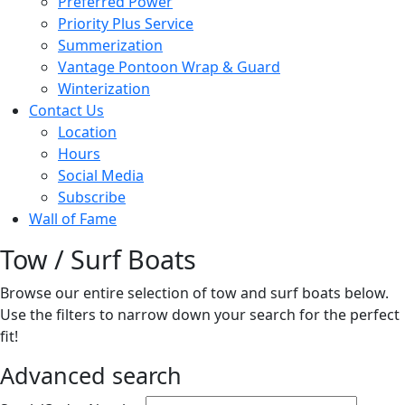
Preferred Power
Priority Plus Service
Summerization
Vantage Pontoon Wrap & Guard
Winterization
Contact Us
Location
Hours
Social Media
Subscribe
Wall of Fame
Tow / Surf Boats
Browse our entire selection of tow and surf boats below.
Use the filters to narrow down your search for the perfect
fit!
Advanced search