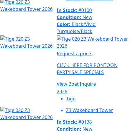
In Stock:
#0100
Condition:
New
Color:
Black/Vivid
Turquoise/Black
Request a price.
CLICK HERE FOR PONTOON
PARTY SALE SPECIALS
View Boat
Inquire
2026
Tige
Z3 Wakeboard Tower
In Stock:
#0138
Condition:
New