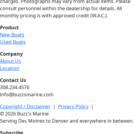
charges. Photographs may vary from actual items. Please
consult personnel within the dealership for details. All
monthly pricing is with approved credit (W.A.C.).
Product
New Boats
Used Boats
Company
About Us
Location
Contact Us
308.234.4576
info@buzzsmarine.com
Copyright / Disclaimer
|
Privacy Policy
|
© 2026 Buzz's Marine
Serving Des Moines to Denver and everywhere in between.
Subscribe