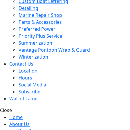
Custom Boat Lettering
Detailing
Marine Repair Shop
Parts & Accessories
Preferred Power
Priority Plus Service
Summerization
Vantage Pontoon Wrap & Guard
Winterization
Contact Us
Location
Hours
Social Media
Subscribe
Wall of Fame
Close
Home
About Us