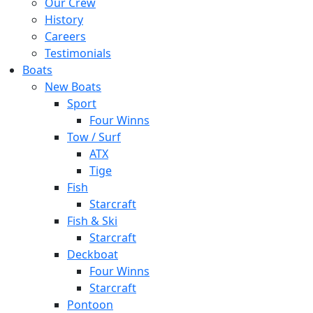
Our Crew
History
Careers
Testimonials
Boats
New Boats
Sport
Four Winns
Tow / Surf
ATX
Tige
Fish
Starcraft
Fish & Ski
Starcraft
Deckboat
Four Winns
Starcraft
Pontoon