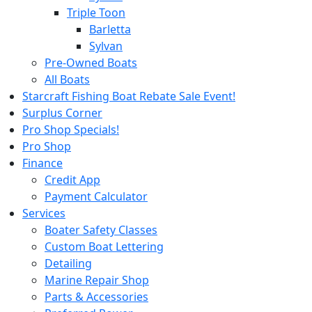
Triple Toon
Barletta
Sylvan
Pre-Owned Boats
All Boats
Starcraft Fishing Boat Rebate Sale Event!
Surplus Corner
Pro Shop Specials!
Pro Shop
Finance
Credit App
Payment Calculator
Services
Boater Safety Classes
Custom Boat Lettering
Detailing
Marine Repair Shop
Parts & Accessories