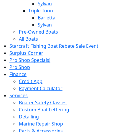
Sylvan
Triple Toon
Barletta
Sylvan
Pre-Owned Boats
All Boats
Starcraft Fishing Boat Rebate Sale Event!
Surplus Corner
Pro Shop Specials!
Pro Shop
Finance
Credit App
Payment Calculator
Services
Boater Safety Classes
Custom Boat Lettering
Detailing
Marine Repair Shop
Parts & Accessories