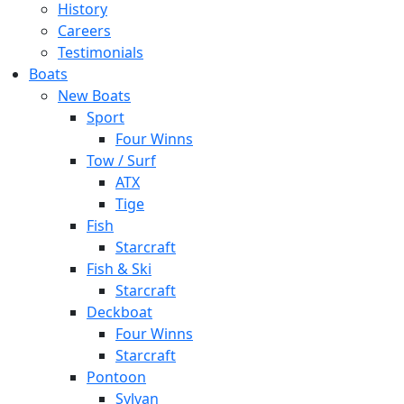
History
Careers
Testimonials
Boats
New Boats
Sport
Four Winns
Tow / Surf
ATX
Tige
Fish
Starcraft
Fish & Ski
Starcraft
Deckboat
Four Winns
Starcraft
Pontoon
Sylvan