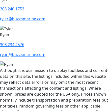
308.240.1753
tyler@buzzsmarine.com
Ryan
308.234.4576
ryan@buzzsmarine.com
Although it is our mission to display faultless and current
data on this site, the listings included within this website
may reflect data errors or may omit the most recent
transactions affecting the content and listings. Where
shown, prices are quoted for the USA only. Prices shown
normally include transportation and preparation fees but
not taxes, random governing fees or other applicable