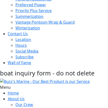
Preferred Power
Priority Plus Service
Summerization
Vantage Pontoon Wrap & Guard
Winterization
Contact Us
Location
Hours
Social Media
Subscribe
Wall of Fame
boat inquiry form - do not delete
Menu
Home
About Us
Our Crew