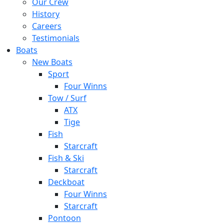
Our Crew
History
Careers
Testimonials
Boats
New Boats
Sport
Four Winns
Tow / Surf
ATX
Tige
Fish
Starcraft
Fish & Ski
Starcraft
Deckboat
Four Winns
Starcraft
Pontoon