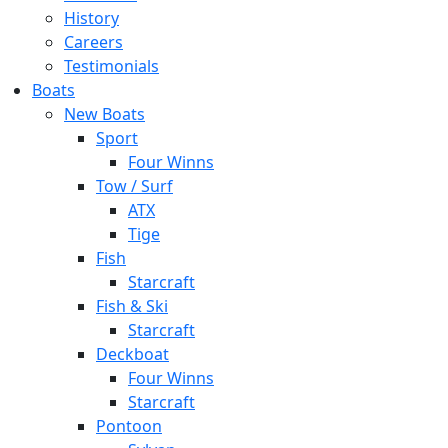
History
Careers
Testimonials
Boats
New Boats
Sport
Four Winns
Tow / Surf
ATX
Tige
Fish
Starcraft
Fish & Ski
Starcraft
Deckboat
Four Winns
Starcraft
Pontoon