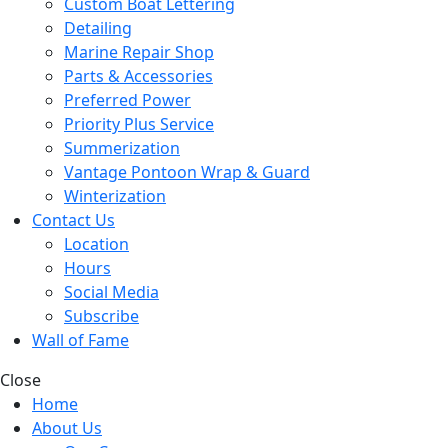
Custom Boat Lettering
Detailing
Marine Repair Shop
Parts & Accessories
Preferred Power
Priority Plus Service
Summerization
Vantage Pontoon Wrap & Guard
Winterization
Contact Us
Location
Hours
Social Media
Subscribe
Wall of Fame
Close
Home
About Us