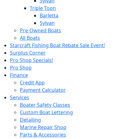
Sylvan
Triple Toon
Barletta
Sylvan
Pre-Owned Boats
All Boats
Starcraft Fishing Boat Rebate Sale Event!
Surplus Corner
Pro Shop Specials!
Pro Shop
Finance
Credit App
Payment Calculator
Services
Boater Safety Classes
Custom Boat Lettering
Detailing
Marine Repair Shop
Parts & Accessories