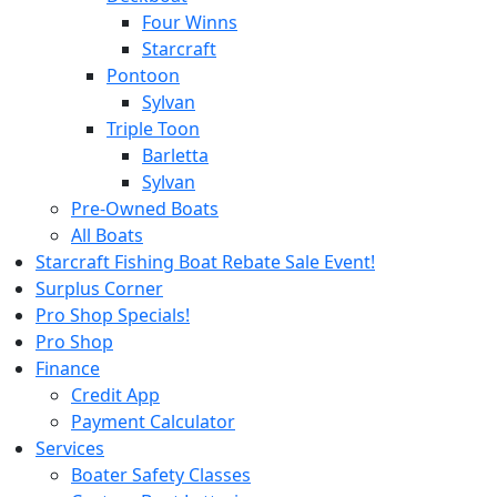
Four Winns
Starcraft
Pontoon
Sylvan
Triple Toon
Barletta
Sylvan
Pre-Owned Boats
All Boats
Starcraft Fishing Boat Rebate Sale Event!
Surplus Corner
Pro Shop Specials!
Pro Shop
Finance
Credit App
Payment Calculator
Services
Boater Safety Classes