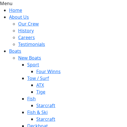
Menu
Home
About Us
Our Crew
History
Careers
Testimonials
Boats
New Boats
Sport
Four Winns
Tow / Surf
ATX
Tige
Fish
Starcraft
Fish & Ski
Starcraft
Deckboat