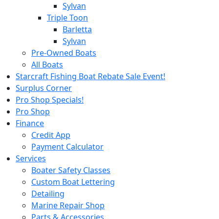
Sylvan
Triple Toon
Barletta
Sylvan
Pre-Owned Boats
All Boats
Starcraft Fishing Boat Rebate Sale Event!
Surplus Corner
Pro Shop Specials!
Pro Shop
Finance
Credit App
Payment Calculator
Services
Boater Safety Classes
Custom Boat Lettering
Detailing
Marine Repair Shop
Parts & Accessories