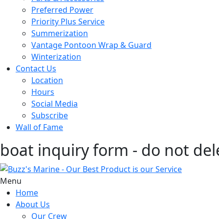
Preferred Power
Priority Plus Service
Summerization
Vantage Pontoon Wrap & Guard
Winterization
Contact Us
Location
Hours
Social Media
Subscribe
Wall of Fame
boat inquiry form - do not del
Menu
Home
About Us
Our Crew