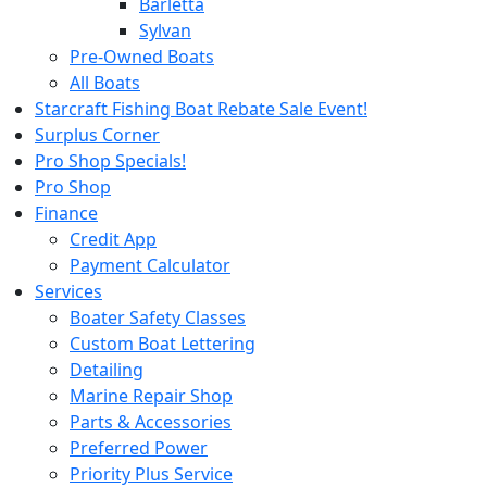
Barletta
Sylvan
Pre-Owned Boats
All Boats
Starcraft Fishing Boat Rebate Sale Event!
Surplus Corner
Pro Shop Specials!
Pro Shop
Finance
Credit App
Payment Calculator
Services
Boater Safety Classes
Custom Boat Lettering
Detailing
Marine Repair Shop
Parts & Accessories
Preferred Power
Priority Plus Service