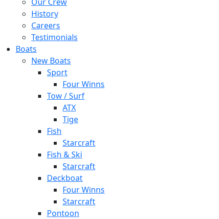
Our Crew
History
Careers
Testimonials
Boats
New Boats
Sport
Four Winns
Tow / Surf
ATX
Tige
Fish
Starcraft
Fish & Ski
Starcraft
Deckboat
Four Winns
Starcraft
Pontoon