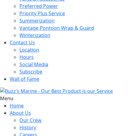
Preferred Power
Priority Plus Service
Summerization
Vantage Pontoon Wrap & Guard
Winterization
Contact Us
Location
Hours
Social Media
Subscribe
Wall of Fame
Menu
Home
About Us
Our Crew
History
Careers