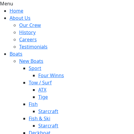
Menu
Home
About Us
Our Crew
History
Careers
Testimonials
Boats
New Boats
Sport
Four Winns
Tow / Surf
ATX
Tige
Fish
Starcraft
Fish & Ski
Starcraft
Deckboat