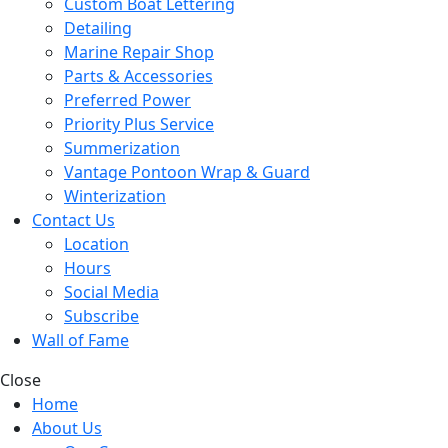
Custom Boat Lettering
Detailing
Marine Repair Shop
Parts & Accessories
Preferred Power
Priority Plus Service
Summerization
Vantage Pontoon Wrap & Guard
Winterization
Contact Us
Location
Hours
Social Media
Subscribe
Wall of Fame
Close
Home
About Us