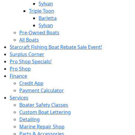
Sylvan
Triple Toon
Barletta
Sylvan
Pre-Owned Boats
All Boats
Starcraft Fishing Boat Rebate Sale Event!
Surplus Corner
Pro Shop Specials!
Pro Shop
Finance
Credit App
Payment Calculator
Services
Boater Safety Classes
Custom Boat Lettering
Detailing
Marine Repair Shop
Parts & Accessories