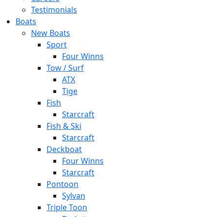
Testimonials
Boats
New Boats
Sport
Four Winns
Tow / Surf
ATX
Tige
Fish
Starcraft
Fish & Ski
Starcraft
Deckboat
Four Winns
Starcraft
Pontoon
Sylvan
Triple Toon