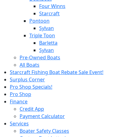
Four Winns
Starcraft
Pontoon
Sylvan
Triple Toon
Barletta
Sylvan
Pre-Owned Boats
All Boats
Starcraft Fishing Boat Rebate Sale Event!
Surplus Corner
Pro Shop Specials!
Pro Shop
Finance
Credit App
Payment Calculator
Services
Boater Safety Classes