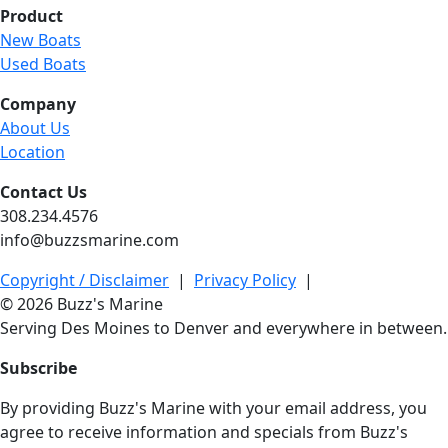
Product
New Boats
Used Boats
Company
About Us
Location
Contact Us
308.234.4576
info@buzzsmarine.com
Copyright / Disclaimer
|
Privacy Policy
|
© 2026 Buzz's Marine
Serving Des Moines to Denver and everywhere in between.
Subscribe
By providing Buzz's Marine with your email address, you
agree to receive information and specials from Buzz's