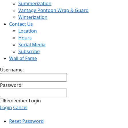
Summerization
Vantage Pontoon Wrap & Guard
Winterization
Contact Us
Location
Hours
Social Media
Subscribe
Wall of Fame
Username:
Password:
Remember Login
Login
Cancel
Reset Password